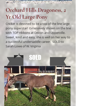
Orchard Hills Dragoness, 2
Yr Old Large Pony
Cricket is destined to be a top of the line large
pony superstar! Extensively shown on the line
with TOP ribbons at Devon and Upperville.
Sweet, kind and easy, she is well on her way to
a successful undersaddle career. SOLD to
Sarah Lowe of W. Virginia
SOLD