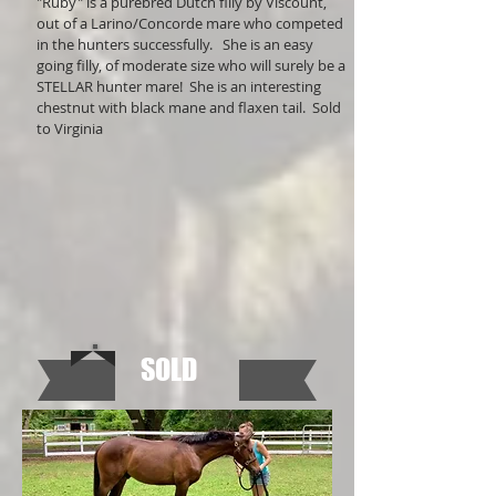
"Ruby" is a purebred Dutch filly by Viscount,
out of a Larino/Concorde mare who competed
in the hunters successfully. She is an easy
going filly, of moderate size who will surely be a
STELLAR hunter mare! She is an interesting
chestnut with black mane and flaxen tail. Sold
to Virginia
SOLD