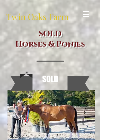
Twin Oaks Farm
SOLD
Horses & Ponies
SOLD