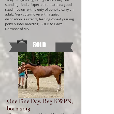
standing 13hds. Expected to mature a good
sized medium with plenty of bone to carry an
adult. Very cute mover with a quiet
disposition. Currently leading Zone 4 yearling
pony hunter breeding. SOLD to Dawn
Dorrance of MA
SOLD
One Fine Day, Reg KWPN,
born 2019