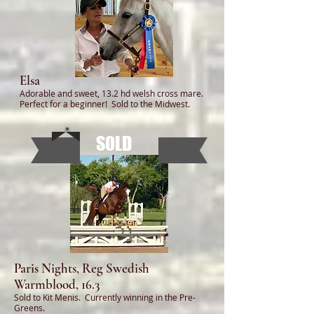
Elsa
Adorable and sweet, 13.2 hd welsh cross mare.
Perfect for a beginner! Sold to the Midwest.
SOLD
Paris Nights, Reg Swedish
Warmblood, 16.3
Sold to Kit Menis. Currently winning in the Pre-
Greens.