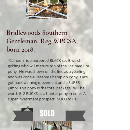
Bridlewoods Southern
Gentleman, Reg WPCSA,
born 2018.
"Calhoun" is a purebred BLACK sec B welsh
gelding who will mature top of the line medium
pony. He was shown on the line as a yearling
and was Zone 4 Reserve Champion Pony. He's
got hack winning movement and a SUPER
jump! This pony is the total package. Will be
worth BIG BUCKS as a hunter pony in time. A
super investment prospect! SOLD to Pa.
SOLD