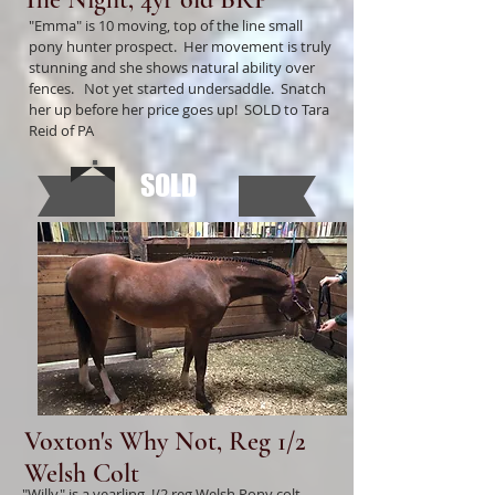
"Emma" is 10 moving, top of the line small
pony hunter prospect. Her movement is truly
stunning and she shows natural ability over
fences. Not yet started undersaddle. Snatch
her up before her price goes up! SOLD to Tara
Reid of PA
SOLD
Voxton's Why Not, Reg 1/2
Welsh Colt
"Willy" is a yearling, !/2 reg Welsh Pony colt