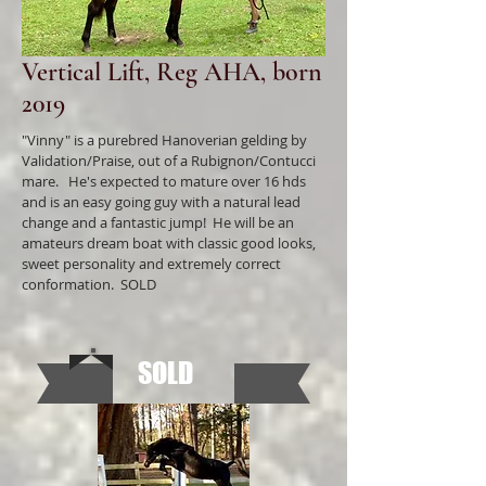
Vertical Lift, Reg AHA, born
2019
"Vinny" is a purebred Hanoverian gelding by
Validation/Praise, out of a Rubignon/Contucci
mare. He's expected to mature over 16 hds
and is an easy going guy with a natural lead
change and a fantastic jump! He will be an
amateurs dream boat with classic good looks,
sweet personality and extremely correct
conformation. SOLD
SOLD