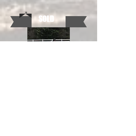
SOLD
Rolex R, Reg Hanoverian, 17 hds
Sold to Stacey Hanson. Currently showing in
the Adult Hunters in PA.
SOLD