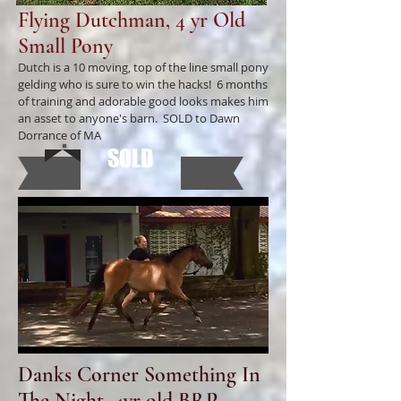
Flying Dutchman, 4 yr Old
Small Pony
Dutch is a 10 moving, top of the line small pony
gelding who is sure to win the hacks! 6 months
of training and adorable good looks makes him
an asset to anyone's barn. SOLD to Dawn
Dorrance of MA
SOLD
Danks Corner Something In
The Night, 4yr old BRP